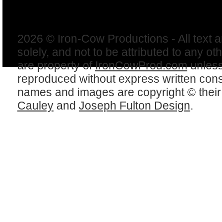
2026 © Iron-Cow Productions - All text 
solely, and not to be attributed to any ot
are property of
IronCowProd.com
unless
reproduced without express written con
names and images are copyright © thei
Cauley
and
Joseph Fulton Design
.