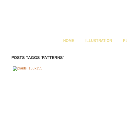
HOME
ILLUSTRATION
P
POSTS TAGGS ‘PATTERNS’