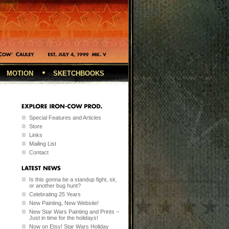
MOTION
SKETCHBOOKS
Special Features and Articles
Store
Links
Mailing List
Contact
Is this gonna be a standup fight, sir,
or another bug hunt?
Celebrating 25 Years
New Painting, New Website!
New Star Wars Painting and Prints –
Just in time for the holidays!
Now on Etsy! Star Wars Holiday