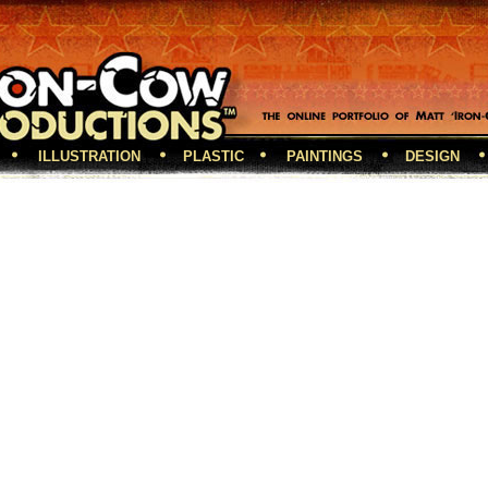
ILLUSTRATION
PLASTIC
PAINTINGS
DESIGN