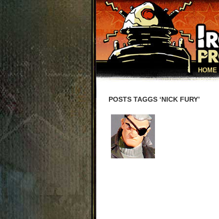
HOME
POSTS TAGGS ‘NICK FURY’