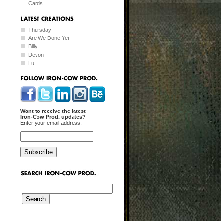
Cards
Thursday
Are We Done Yet
Billy
Devon
Lu
Want to receive the latest
Iron-Cow Prod. updates?
Enter your email address: