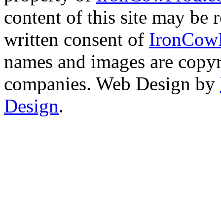
content of this site may be
written consent of
IronCow
names and images are copyri
companies. Web Design by
Design
.