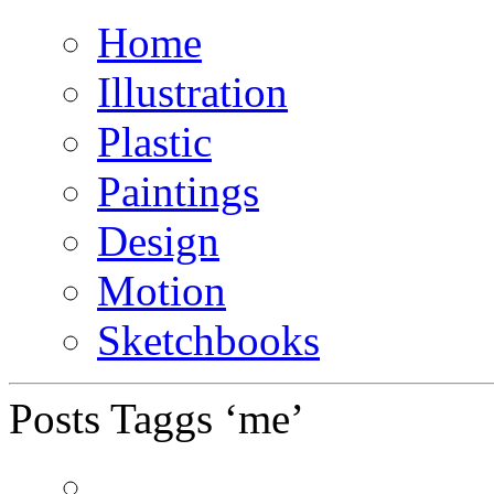
Home
Illustration
Plastic
Paintings
Design
Motion
Sketchbooks
Posts Taggs ‘me’