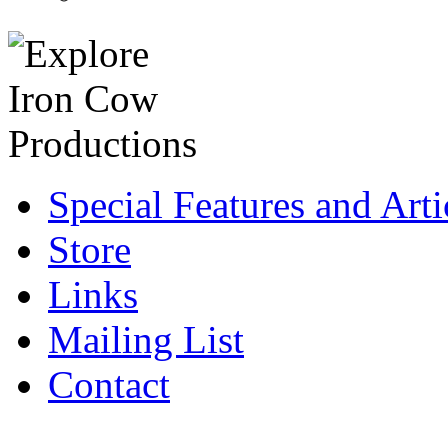
Special Features and Arti
Store
Links
Mailing List
Contact