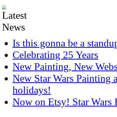
Is this gonna be a standup
Celebrating 25 Years
New Painting, New Webs
New Star Wars Painting an
holidays!
Now on Etsy! Star Wars 