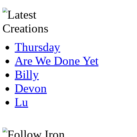
Thursday
Are We Done Yet
Billy
Devon
Lu