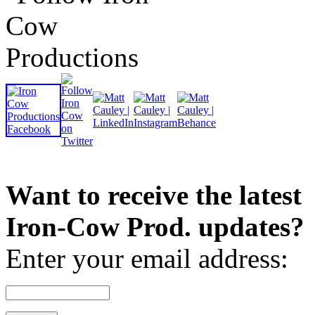
Want to receive the latest
Iron-Cow Prod. updates?
Enter your email address: