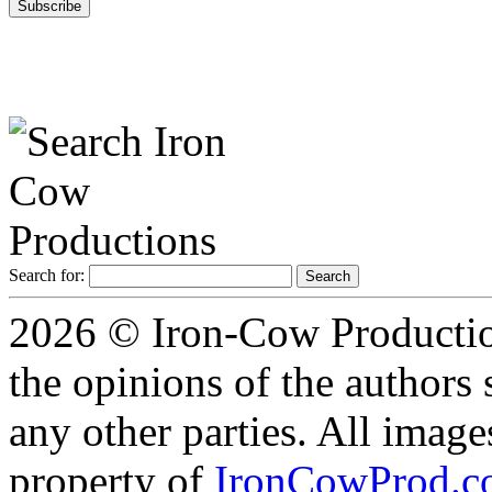
Search for:
2026 © Iron-Cow Production
the opinions of the authors s
any other parties. All image
property of
IronCowProd.