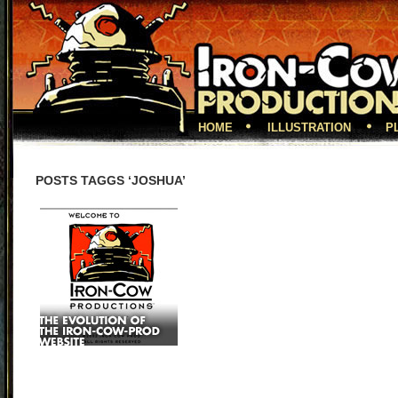
HOME
ILLUSTRATION
P
POSTS TAGGS ‘JOSHUA’