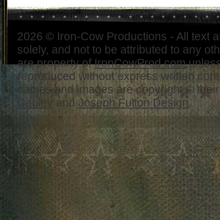
2026 © Iron-Cow Productions - All text 
solely, and not to be attributed to any ot
are property of
IronCowProd.com
unless
reproduced without express written con
names and images are copyright © thei
Cauley
and
Joseph Fulton Design
.