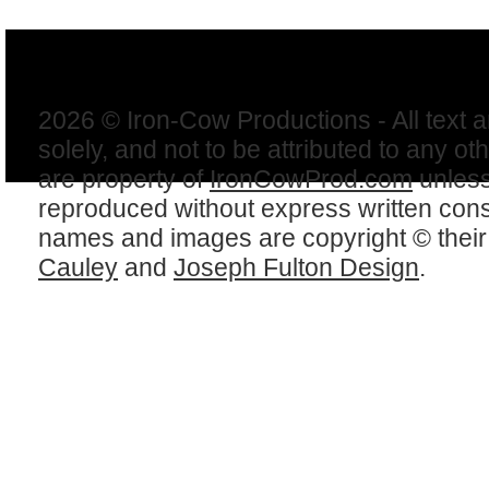
2026 © Iron-Cow Productions - All text 
solely, and not to be attributed to any ot
are property of
IronCowProd.com
unless
reproduced without express written con
names and images are copyright © thei
Cauley
and
Joseph Fulton Design
.