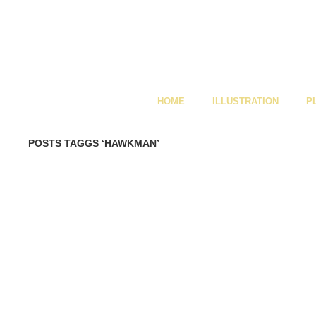
HOME
ILLUSTRATION
P
POSTS TAGGS ‘HAWKMAN’