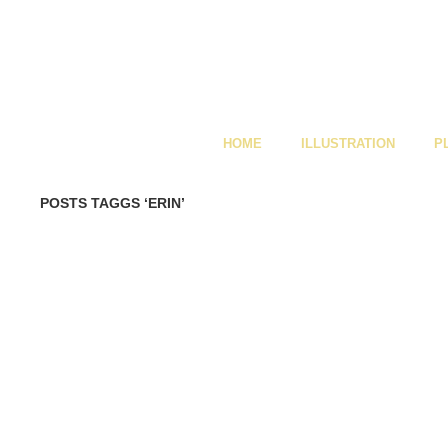
HOME
ILLUSTRATION
P
POSTS TAGGS ‘ERIN’