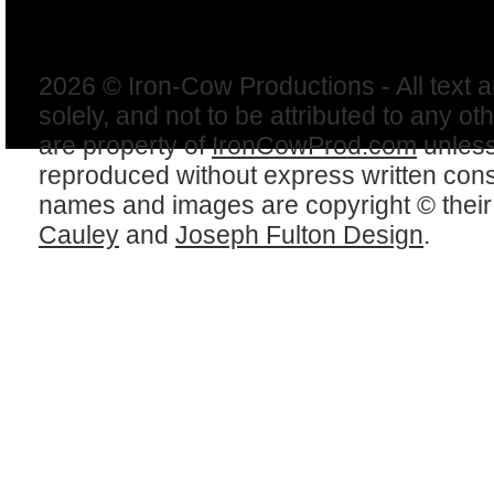
2026 © Iron-Cow Productions - All text 
solely, and not to be attributed to any ot
are property of
IronCowProd.com
unless
reproduced without express written con
names and images are copyright © thei
Cauley
and
Joseph Fulton Design
.