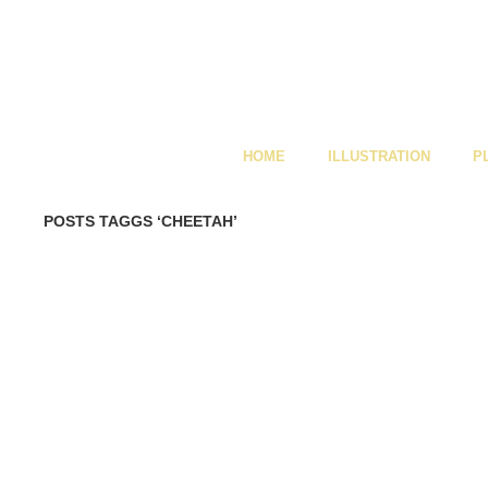
HOME
ILLUSTRATION
P
POSTS TAGGS ‘CHEETAH’