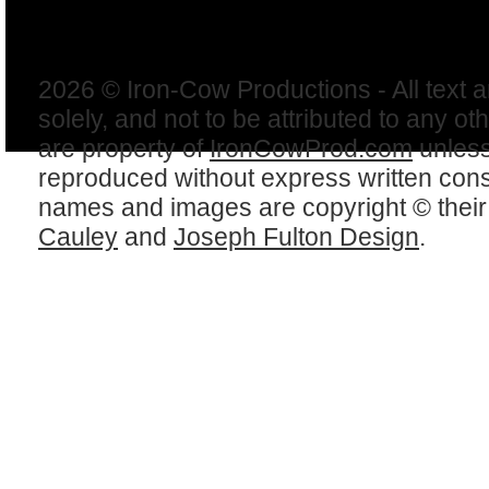
2026 © Iron-Cow Productions - All text 
solely, and not to be attributed to any ot
are property of
IronCowProd.com
unless
reproduced without express written con
names and images are copyright © thei
Cauley
and
Joseph Fulton Design
.