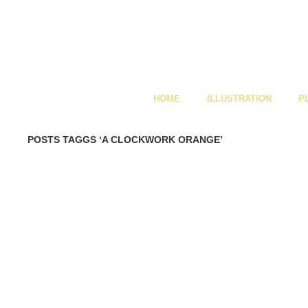
HOME
ILLUSTRATION
P
POSTS TAGGS ‘A CLOCKWORK ORANGE’