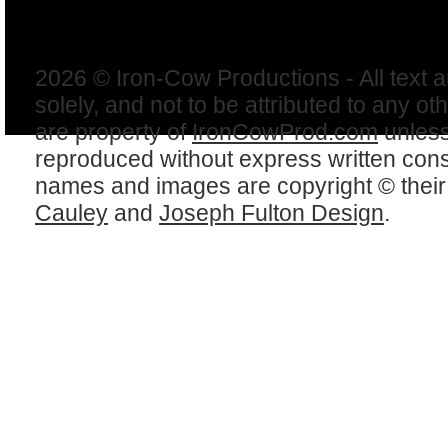
2026 © Iron-Cow Productions - All text 
solely, and not to be attributed to any ot
are property of
IronCowProd.com
unless
reproduced without express written con
names and images are copyright © thei
Cauley
and
Joseph Fulton Design
.