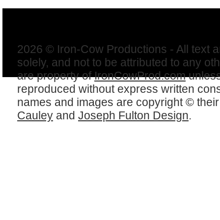
2026 © Iron-Cow Productions - All text 
solely, and not to be attributed to any ot
are property of
IronCowProd.com
unless
reproduced without express written con
names and images are copyright © thei
Cauley
and
Joseph Fulton Design
.