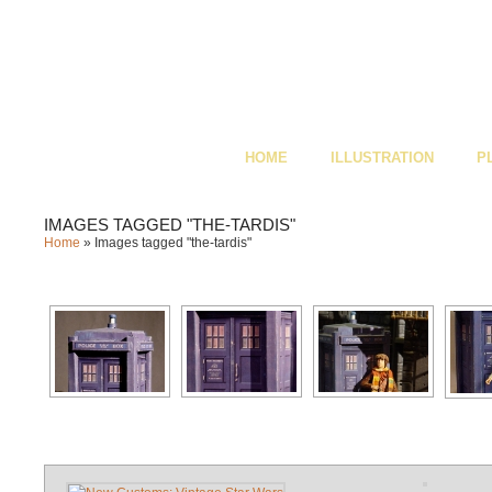
HOME
ILLUSTRATION
P
IMAGES TAGGED "THE-TARDIS"
Home
»
Images tagged "the-tardis"