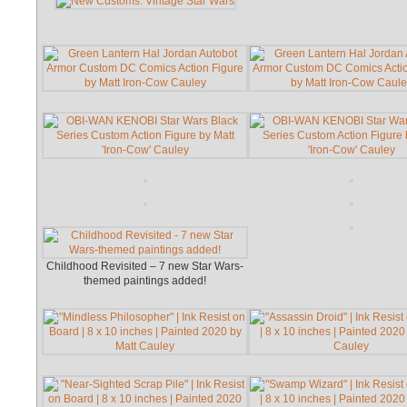
Childhood Revisited – 7 new Star Wars-
themed paintings added!