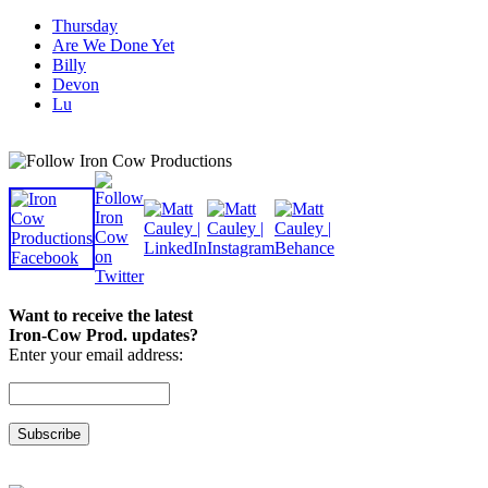
Thursday
Are We Done Yet
Billy
Devon
Lu
Want to receive the latest
Iron-Cow Prod. updates?
Enter your email address: