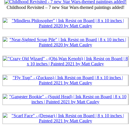
Childhood Revisited – 7 new Star Wars-themed paintings added!