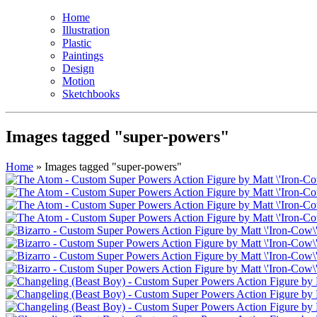
Home
Illustration
Plastic
Paintings
Design
Motion
Sketchbooks
Images tagged "super-powers"
Home
»
Images tagged "super-powers"