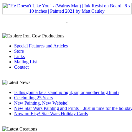
Special Features and Articles
Store
Links
Mailing List
Contact
Is this gonna be a standup fight, sir, or another bug hunt?
Celebrating 25 Years
New Painting, New Website!
New Star Wars Painting and Prints – Just in time for the holida
Now on Etsy! Star Wars Holiday Cards