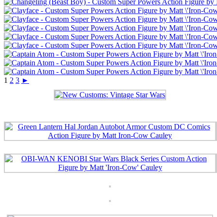
1
2
3
►