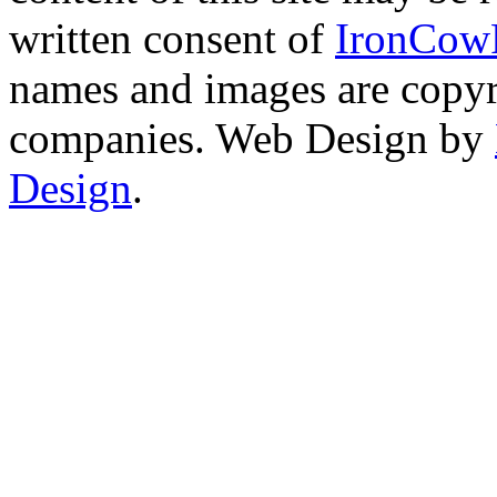
written consent of
IronCow
names and images are copyri
companies. Web Design by
Design
.