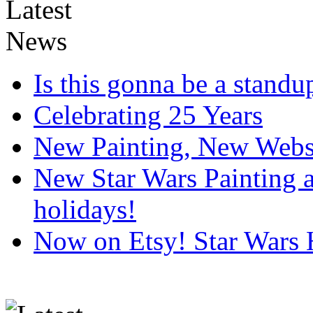
Is this gonna be a standup
Celebrating 25 Years
New Painting, New Webs
New Star Wars Painting an
holidays!
Now on Etsy! Star Wars 