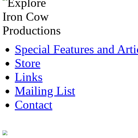
Special Features and Arti
Store
Links
Mailing List
Contact