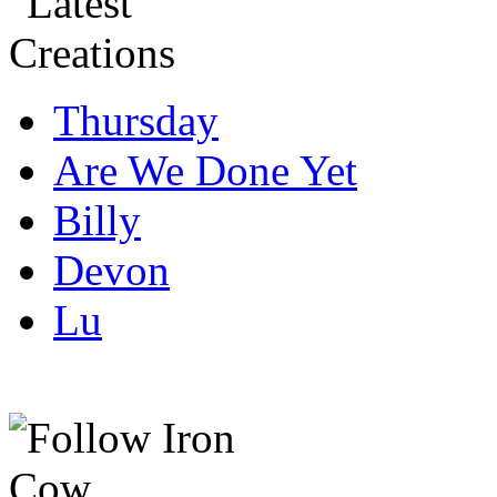
Thursday
Are We Done Yet
Billy
Devon
Lu