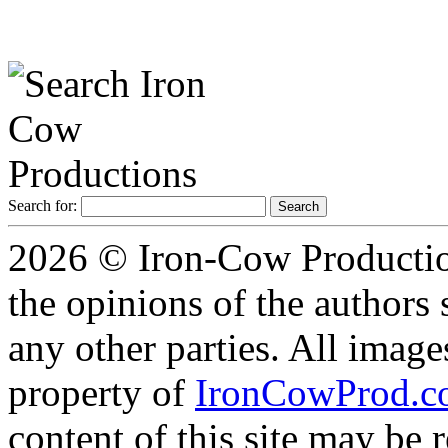
Search for:
2026 © Iron-Cow Production
the opinions of the authors s
any other parties. All image
property of
IronCowProd.
content of this site may be