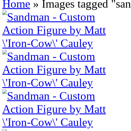
Home
»
Images tagged "sa