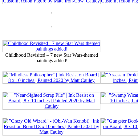
Childhood Revisited – 7 new Star Wars-themed
paintings added!