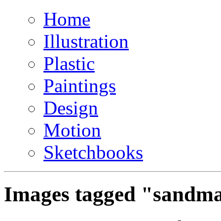
Home
Illustration
Plastic
Paintings
Design
Motion
Sketchbooks
Images tagged "sandm