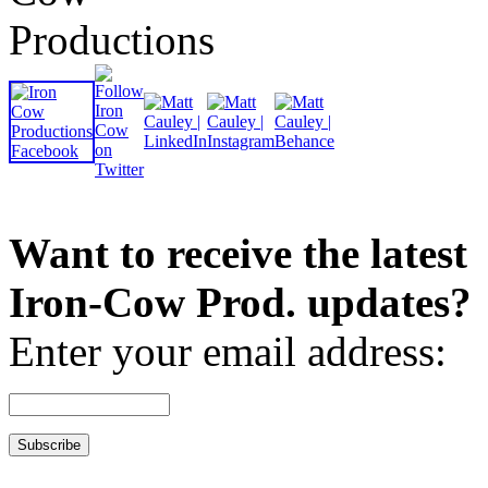
Want to receive the latest
Iron-Cow Prod. updates?
Enter your email address: