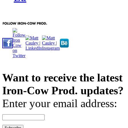
Want to receive the latest
Iron-Cow Prod. updates?
Enter your email address: