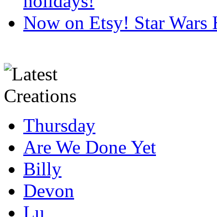
holidays!
Now on Etsy! Star Wars 
Thursday
Are We Done Yet
Billy
Devon
Lu