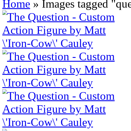
Home
»
Images tagged "que