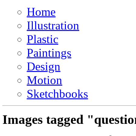
Home
Illustration
Plastic
Paintings
Design
Motion
Sketchbooks
Images tagged "questi