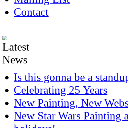
Contact
Is this gonna be a standup
Celebrating 25 Years
New Painting, New Webs
New Star Wars Painting an