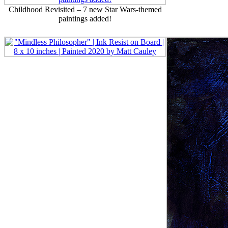
Childhood Revisited – 7 new Star Wars-themed
paintings added!