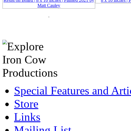
Special Features and Arti
Store
Links
Mailing List