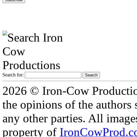
Search for:
2026 © Iron-Cow Production
the opinions of the authors s
any other parties. All image
property of
IronCowProd.