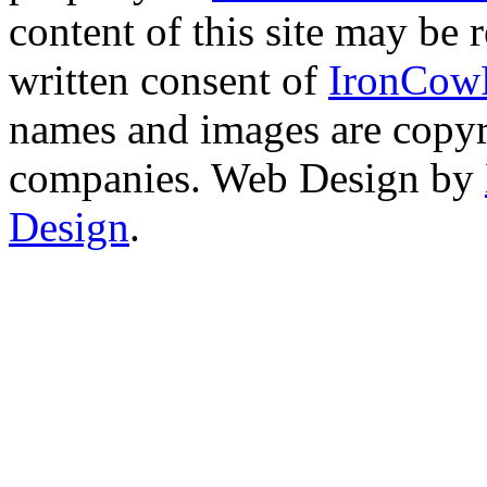
content of this site may be
written consent of
IronCow
names and images are copyri
companies. Web Design by
Design
.