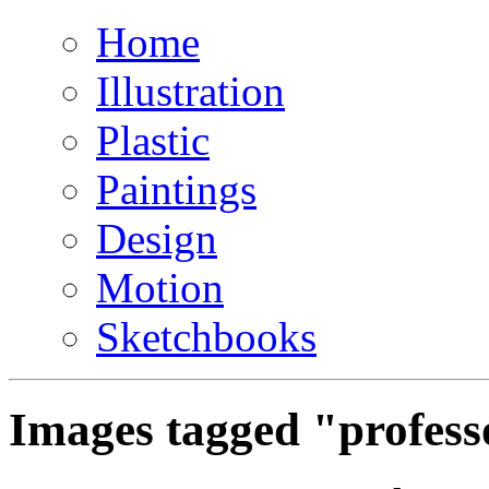
Home
Illustration
Plastic
Paintings
Design
Motion
Sketchbooks
Images tagged "profes