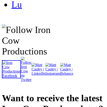
Lu
Want to receive the latest