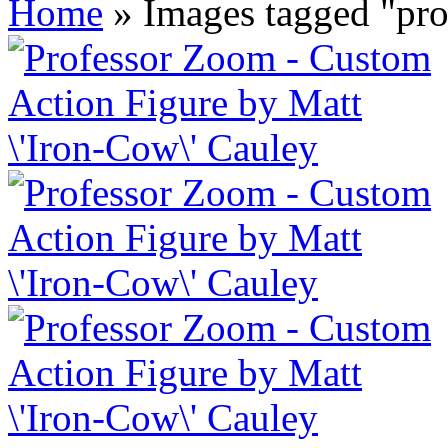
Home
»
Images tagged "pr