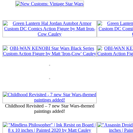
Childhood Revisited – 7 new Star Wars-themed
paintings added!