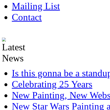
Mailing List
Contact
Is this gonna be a standup
Celebrating 25 Years
New Painting, New Webs
New Star Wars Painting an