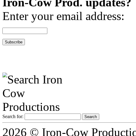
Iron-Cow Prod. updates?
Enter your email address:
Search for:
2026 © Iron-Cow Production