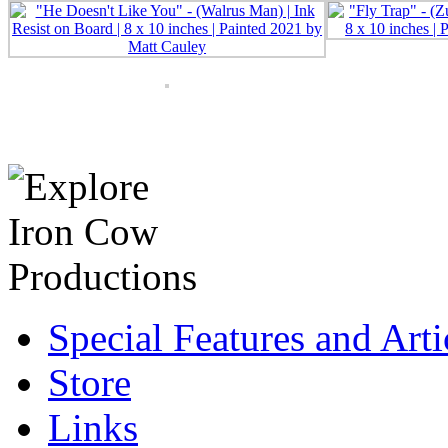
Special Features and Arti
Store
Links