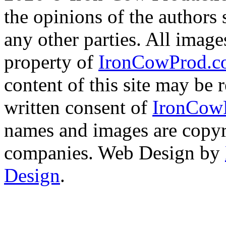
the opinions of the authors s
any other parties. All image
property of
IronCowProd.
content of this site may be
written consent of
IronCow
names and images are copyri
companies. Web Design by
Design
.