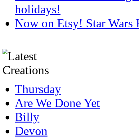
holidays!
Now on Etsy! Star Wars 
Thursday
Are We Done Yet
Billy
Devon