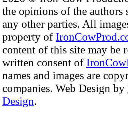
the opinions of the authors s
any other parties. All image
property of
IronCowProd.
content of this site may be
written consent of
IronCow
names and images are copyri
companies. Web Design by
Design
.