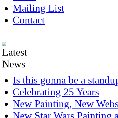
Mailing List
Contact
Is this gonna be a standup
Celebrating 25 Years
New Painting, New Webs
New Star Wars Painting an