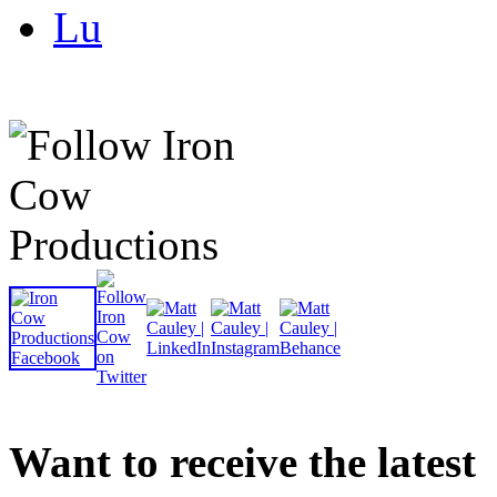
Lu
Want to receive the latest