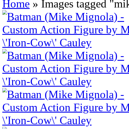
Home
»
Images tagged "mi