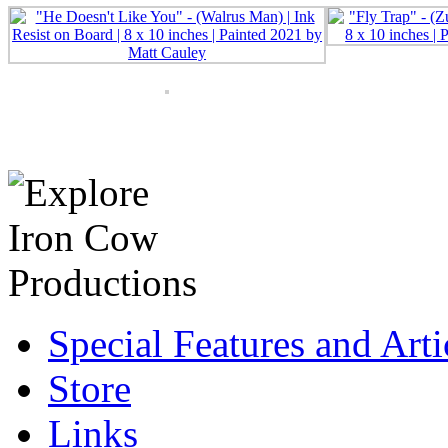
Special Features and Arti
Store
Links