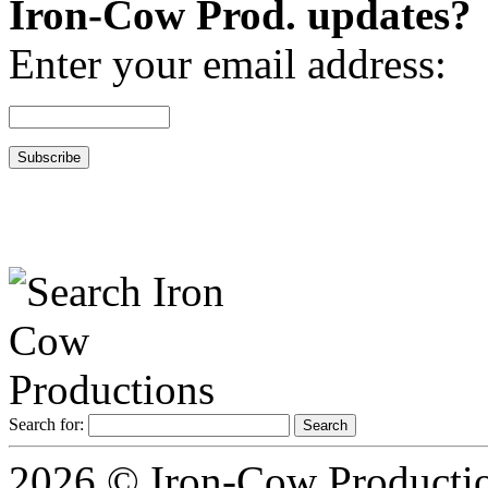
Iron-Cow Prod. updates?
Enter your email address:
Search for:
2026 © Iron-Cow Production