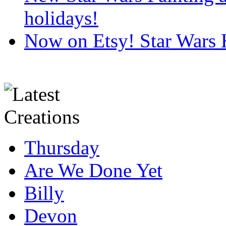
holidays!
Now on Etsy! Star Wars 
Thursday
Are We Done Yet
Billy
Devon