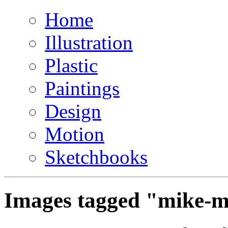
Home
Illustration
Plastic
Paintings
Design
Motion
Sketchbooks
Images tagged "mike-m