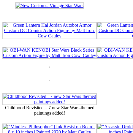
Childhood Revisited – 7 new Star Wars-themed
paintings added!