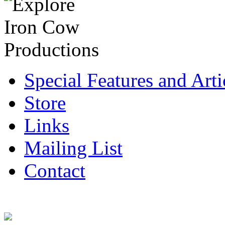
Special Features and Arti
Store
Links
Mailing List
Contact