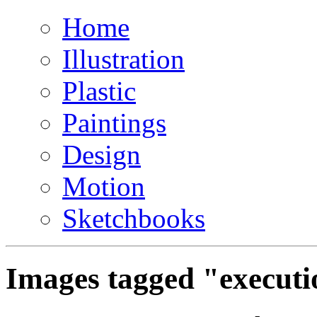
Home
Illustration
Plastic
Paintings
Design
Motion
Sketchbooks
Images tagged "executi