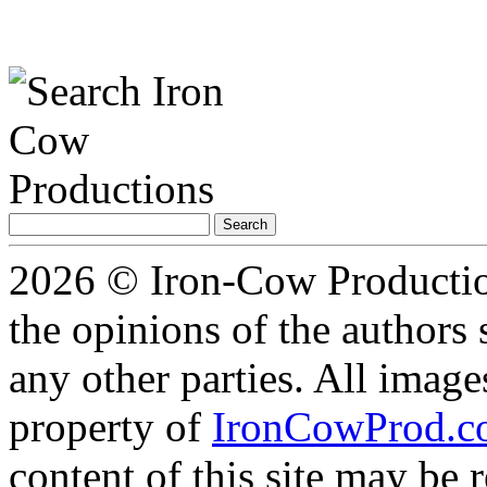
Search
for:
2026 © Iron-Cow Production
the opinions of the authors s
any other parties. All image
property of
IronCowProd.
content of this site may be