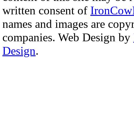
written consent of
IronCow
names and images are copyri
companies. Web Design by
Design
.