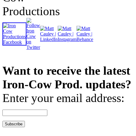
Want to receive the latest
Iron-Cow Prod. updates?
Enter your email address: