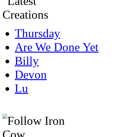
Thursday
Are We Done Yet
Billy
Devon
Lu