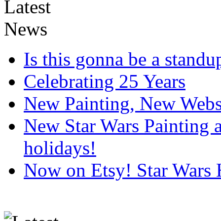
Is this gonna be a standup
Celebrating 25 Years
New Painting, New Webs
New Star Wars Painting an
holidays!
Now on Etsy! Star Wars 