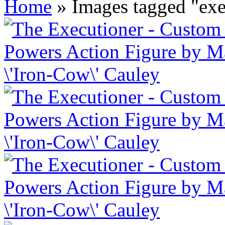
Home
»
Images tagged "exe