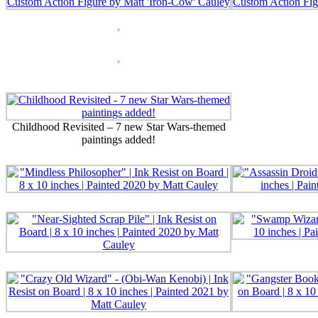
Childhood Revisited – 7 new Star Wars-themed
paintings added!