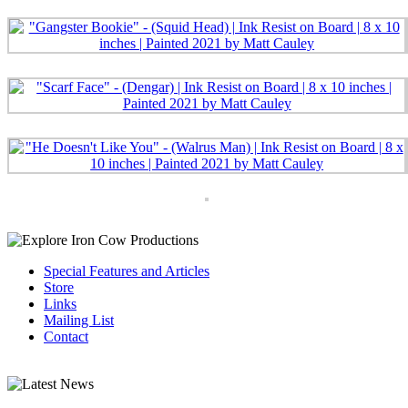
Special Features and Articles
Store
Links
Mailing List
Contact