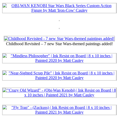
Childhood Revisited – 7 new Star Wars-themed paintings added!