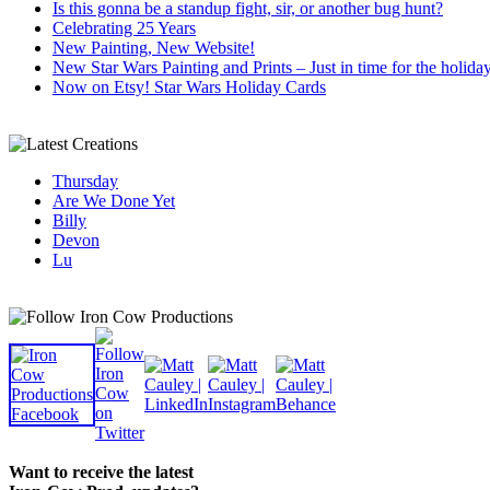
Is this gonna be a standup fight, sir, or another bug hunt?
Celebrating 25 Years
New Painting, New Website!
New Star Wars Painting and Prints – Just in time for the holida
Now on Etsy! Star Wars Holiday Cards
Thursday
Are We Done Yet
Billy
Devon
Lu
Want to receive the latest