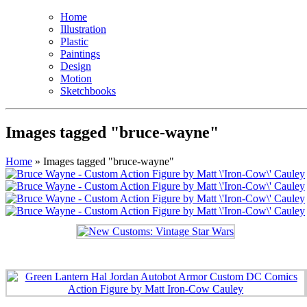
Home
Illustration
Plastic
Paintings
Design
Motion
Sketchbooks
Images tagged "bruce-wayne"
Home
»
Images tagged "bruce-wayne"